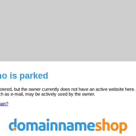
o is parked
tered, but the owner currently does not have an active website here.
ch as e-mail, may be actively used by the owner.
ain?