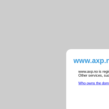
www.axp.n
www.axp.no is regis
Other services, su
Who owns the dom